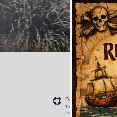
Paeroa is the farthest 

The original Ohinemuri Counci
the introduction of rail to Paer