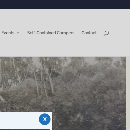
Events
Self-Contained Campers
Contact
X