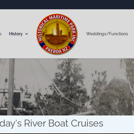
s
History
Weddings/Functions
Did you know?
day's River Boat Cruises