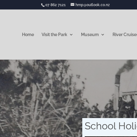
07 862 7121
hmp@outlook.co.nz
Home
Visit the Park
Museum
River Cruise
School Holi