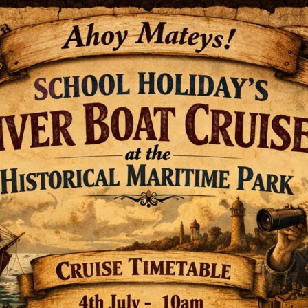
Fascinating historical tidbits!
inland port in New Zealand?
l Wharf was established in Wharf Street. With
oa, this wharf was built a little further up