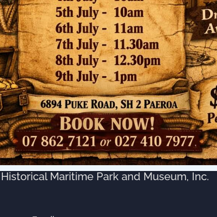
muri Council Wharf, but the later construction
nt that vessels had to lower their funnels to
mited access to the larger vessels.
his, as there were no built up stop banks in
e able to berth alongside the wharves.
 the Historical Puke Wharf?
e Park Society was formed late in 1976, upon
nce notable inland port ‘Puke Wharf’, lay
y remaining complete Paddle Steamer, the
Historical Maritime Park and Museum, Inc.