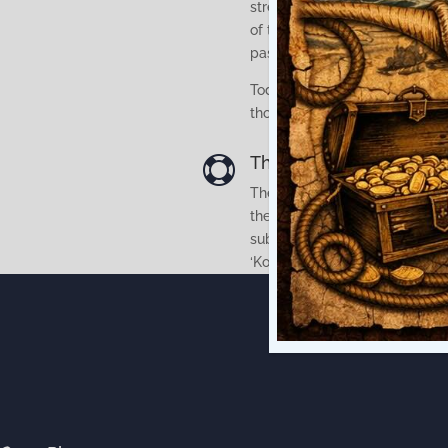
stream from the original Ohine
of the first railway bridge mea
pass under the bridge which li
Today it is hard to visualise t
those days so the vessels wer
The park is the site of

The Paeroa Historical Maritim
the realisation that, at this o
submerged New Zealand’s onl
‘Kopu’.