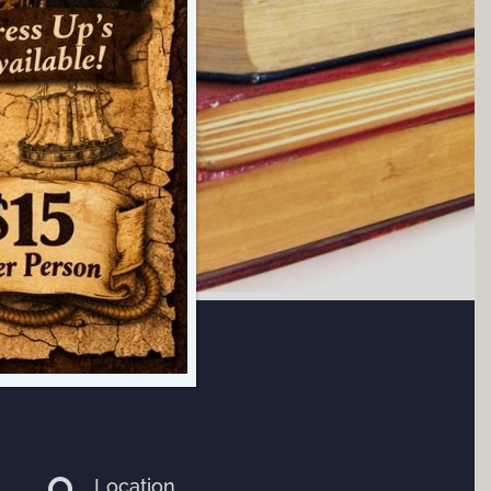
Location