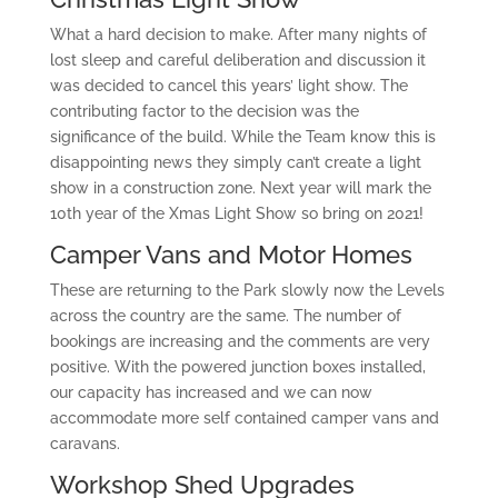
What a hard decision to make. After many nights of
lost sleep and careful deliberation and discussion it
was decided to cancel this years’ light show. The
contributing factor to the decision was the
significance of the build. While the Team know this is
disappointing news they simply can’t create a light
show in a construction zone. Next year will mark the
10th year of the Xmas Light Show so bring on 2021!
Camper Vans and Motor Homes
These are returning to the Park slowly now the Levels
across the country are the same. The number of
bookings are increasing and the comments are very
positive. With the powered junction boxes installed,
our capacity has increased and we can now
accommodate more self contained camper vans and
caravans.
Workshop Shed Upgrades