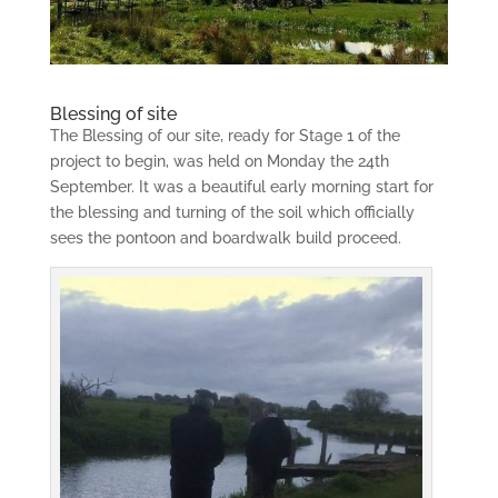
Blessing of site
The Blessing of our site, ready for Stage 1 of the
project to begin, was held on Monday the 24th
September. It was a beautiful early morning start for
the blessing and turning of the soil which officially
sees the pontoon and boardwalk build proceed.