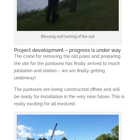
Blessing and turning of the soil
Project development – progress is under way
The crane for removing the old poles and preparing
the site for the pontoons has finally arrived to much
jubilation and elation – we are finally getting
underway!
The pontoons are being constructed offsite and will
be ready for installation in the very near future. This is
really exciting for all involved.