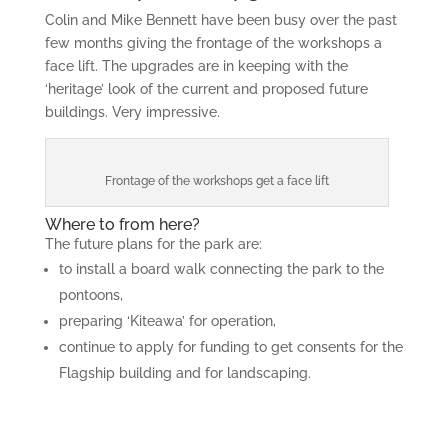
Colin and Mike Bennett have been busy over the past
few months giving the frontage of the workshops a
face lift. The upgrades are in keeping with the
‘heritage’ look of the current and proposed future
buildings. Very impressive.
Frontage of the workshops get a face lift
Where to from here?
The future plans for the park are:
to install a board walk connecting the park to the
pontoons,
preparing ‘Kiteawa’ for operation,
continue to apply for funding to get consents for the
Flagship building and for landscaping.