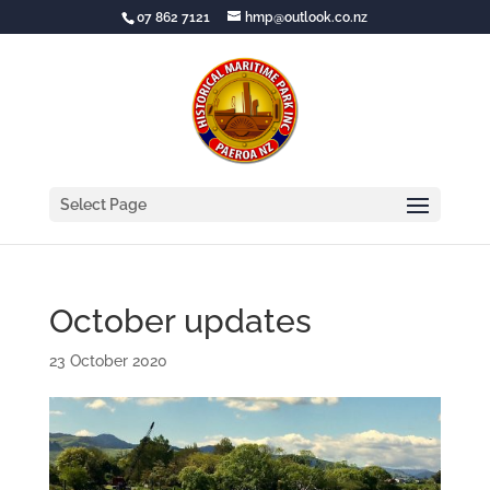
07 862 7121
hmp@outlook.co.nz
Select Page
October updates
23 October 2020