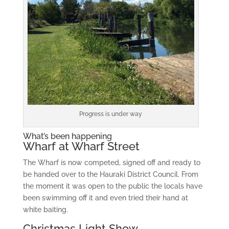
Progress is under way
What’s been happening
Wharf at Wharf Street
The Wharf is now competed, signed off and ready to
be handed over to the Hauraki District Council. From
the moment it was open to the public the locals have
been swimming off it and even tried their hand at
white baiting.
Christmas Light Show